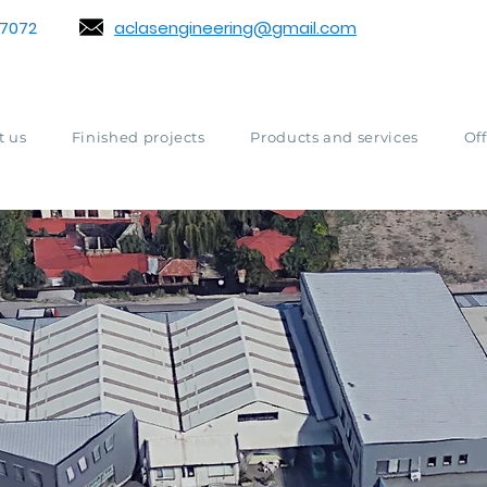
7072
aclasengineering@gmail.com
t us
Finished projects
Products and services
Off