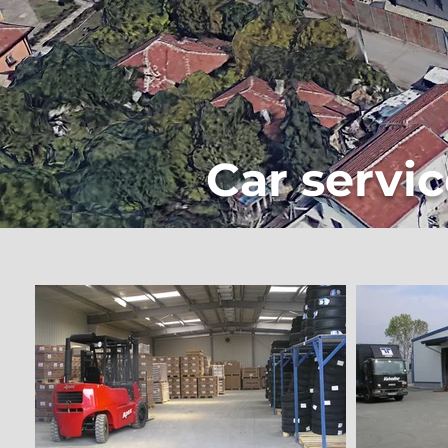
Car servic