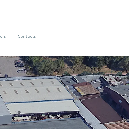
ers
Contacts