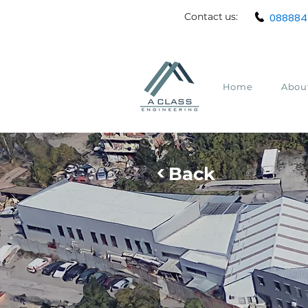
Contact
us:
088884
Home
Abou
<
Back