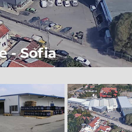
e - Sofia