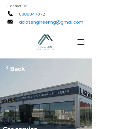
Contact
us:
0888847072
aclasengineering@gmail.com
<
Back