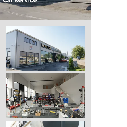
Car service